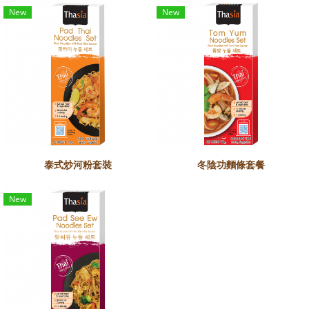
New
New
泰式炒河粉套裝
冬陰功麵條套餐
New