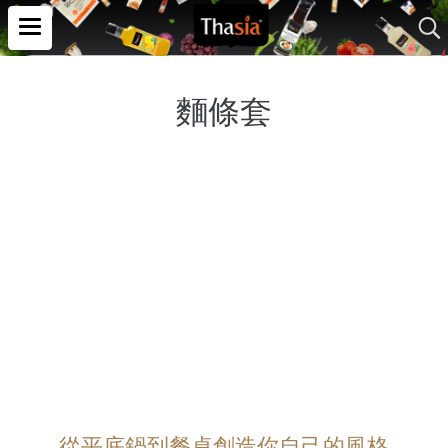
麵條套
從平底鍋到餐桌創造你自己的風格