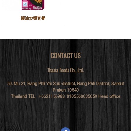
醬油炒麵套餐
CONTACT US
Thasia Foods Co., Ltd.
50, Mu 21, Bang Phli Yai Sub-district, Bang Phli District, Samut
Prakan 10540
Thailand TEL : +6621156988, 0105560035059 Head office