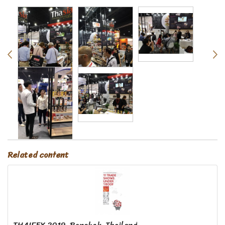
Related content