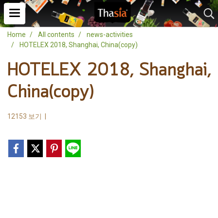
Home
All contents
news-activities
HOTELEX 2018, Shanghai, China(copy)
HOTELEX 2018, Shanghai,
China(copy)
12153 보기
|