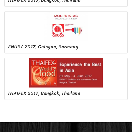
THAIFEX 2019, Bangkok, Thailand
ANUGA 2017, Cologne, Germany
THAIFEX 2017, Bangkok, Thailand