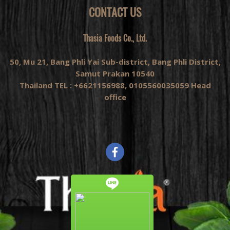
CONTACT US
Thasia Foods Co., Ltd.
50, Mu 21, Bang Phli Yai Sub-district, Bang Phli District,
Samut Prakan 10540
Thailand TEL : +6621156988, 0105560035059 Head
office