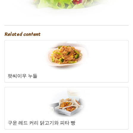
Related content
팟씨이우 누들
구운 레드 커리 닭고기와 피타 빵