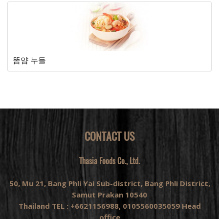
똠얌 누들
CONTACT US
Thasia Foods Co., Ltd.
50, Mu 21, Bang Phli Yai Sub-district, Bang Phli District,
Samut Prakan 10540
Thailand TEL : +6621156988, 0105560035059 Head
office