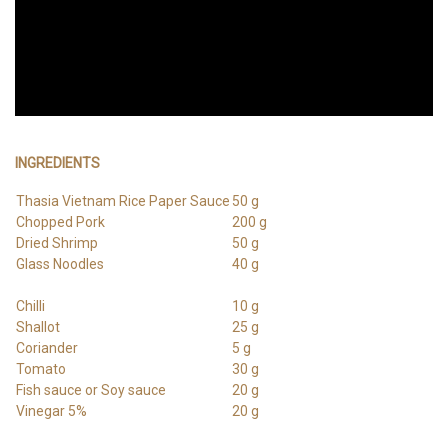
INGREDIENTS
Thasia Vietnam Rice Paper Sauce
50 g
Chopped Pork
200 g
Dried Shrimp
50 g
Glass Noodles
40 g
Chilli
10 g
Shallot
25 g
Coriander
5 g
Tomato
30 g
Fish sauce or Soy sauce
20 g
Vinegar 5%
20 g