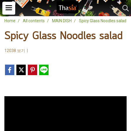
Home
All contents
MAIN DISH
Spicy Glass Noodles salad
Spicy Glass Noodles salad
12038 보기
|