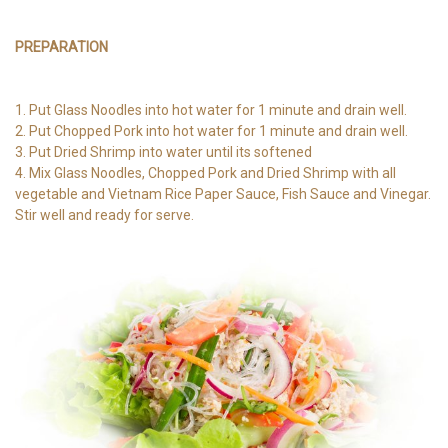
PREPARATION
1. Put Glass Noodles into hot water for 1 minute and drain well.
2. Put Chopped Pork into hot water for 1 minute and drain well.
3. Put Dried Shrimp into water until its softened
4. Mix Glass Noodles, Chopped Pork and Dried Shrimp with all
vegetable and Vietnam Rice Paper Sauce, Fish Sauce and Vinegar.
Stir well and ready for serve.