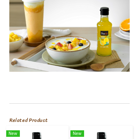
Related Product
New
New