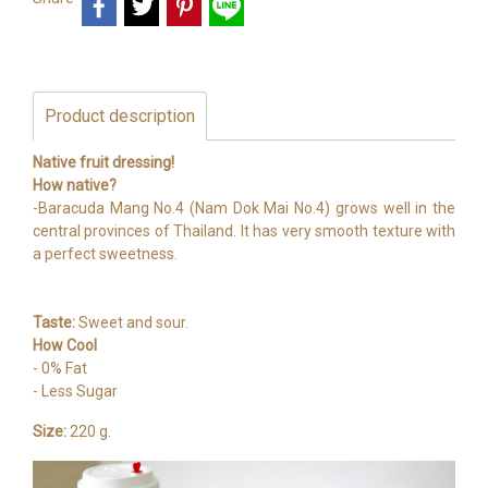
Product description
Native fruit dressing!
How native?
-Baracuda Mang No.4 (Nam Dok Mai No.4) grows well in the
central provinces of Thailand. It has very smooth texture with
a perfect sweetness.
Taste:
Sweet and sour.
How Cool
- 0% Fat
- Less Sugar
Size:
220 g.