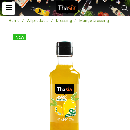
Home
All products
Dressing
Mango Dressing
New