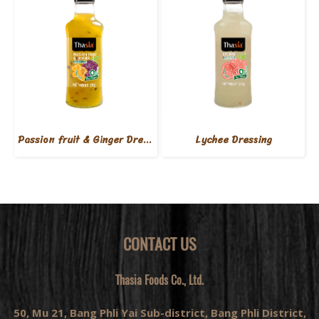
Passion fruit & Ginger Dressing
Lychee Dressing
CONTACT US
Thasia Foods Co., Ltd.
50, Mu 21, Bang Phli Yai Sub-district, Bang Phli District,