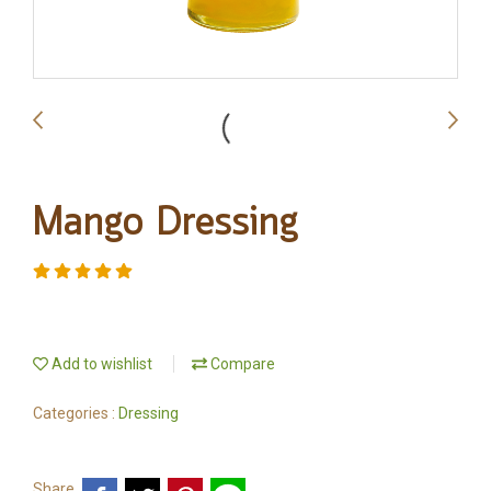
Mango Dressing
Add to wishlist
Compare
Categories :
Dressing
Share