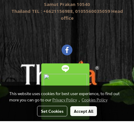
Samut Prakan 10540
Thailand TEL : +6621156988, 0105560035059 Head
office
This website uses cookies for best user experience, to find out
more you can go to our
Privacy Policy
,
Cookies Policy
Set Cookies
Accept All
Copyright by Thasia