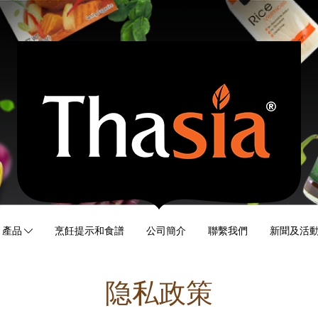
產品
烹飪提示和食譜
公司簡介
聯繫我們
新聞及活
隐私政策