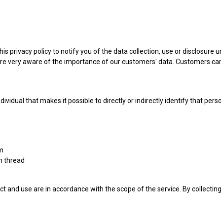
s privacy policy to notify you of the data collection, use or disclosure
re very aware of the importance of our customers' data. Customers can
idual that makes it possible to directly or indirectly identify that pers
rm
m thread
ct and use are in accordance with the scope of the service. By collecti