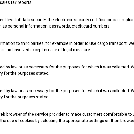
 sales tax reports
st level of data security, the electronic security certification is compl
ch as personal information, passwords, credit card numbers.
ormation to third parties, for example in order to use cargo transport. W
 are not involved except in case of legal measure.
ed by law or as necessary for the purposes for which it was collected. W
ry for the purposes stated.
ed by law or as necessary for the purposes for which it was collected. W
ry for the purposes stated.
eb browser of the service provider to make customers comfortable to us
the use of cookies by selecting the appropriate settings on their browser.