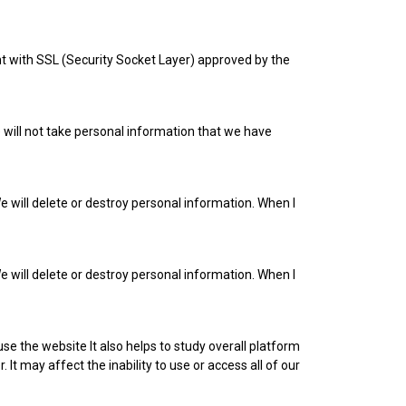
iant with SSL (Security Socket Layer) approved by the
e will not take personal information that we have
e will delete or destroy personal information. When I
e will delete or destroy personal information. When I
e the website It also helps to study overall platform
 It may affect the inability to use or access all of our