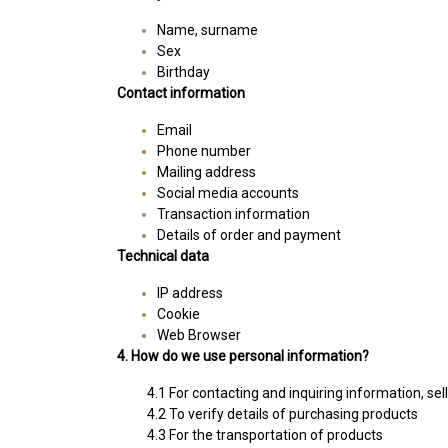
Name, surname
Sex
Birthday
Contact information
Email
Phone number
Mailing address
Social media accounts
Transaction information
Details of order and payment
Technical data
IP address
Cookie
Web Browser
4. How do we use personal information?
4.1 For contacting and inquiring information, sel
4.2 To verify details of purchasing products
4.3 For the transportation of products