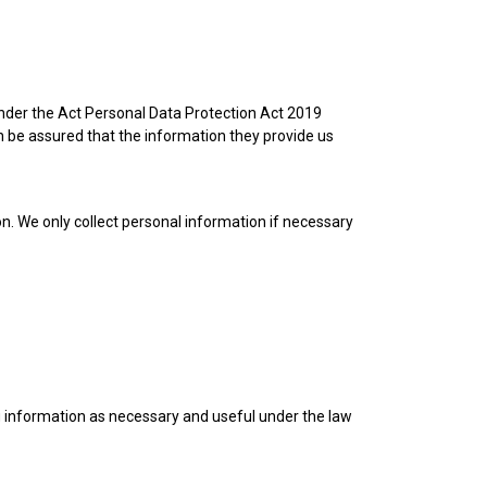
 under the Act Personal Data Protection Act 2019
 be assured that the information they provide us
on. We only collect personal information if necessary
ng information as necessary and useful under the law