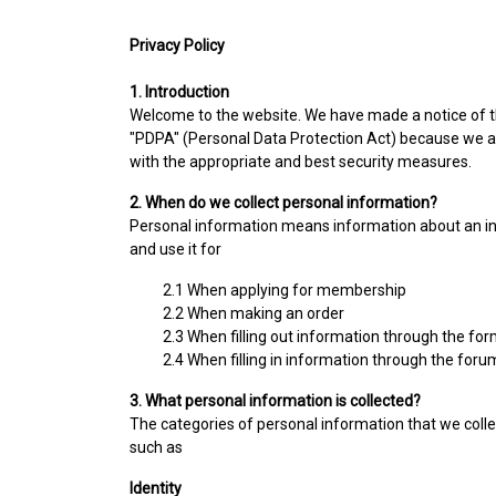
Privacy Policy
1. Introduction
Welcome to the website. We have made a notice of thi
"PDPA" (Personal Data Protection Act) because we a
with the appropriate and best security measures.
2. When do we collect personal information?
Personal information means information about an indiv
and use it for
2.1 When applying for membership
2.2 When making an order
2.3 When filling out information through the fo
2.4 When filling in information through the foru
3. What personal information is collected?
The categories of personal information that we colle
such as
Identity