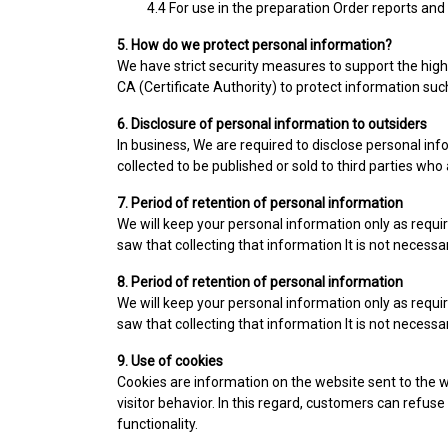
4.4 For use in the preparation Order reports and
5. How do we protect personal information?
We have strict security measures to support the highe
CA (Certificate Authority) to protect information su
6. Disclosure of personal information to outsiders
In business, We are required to disclose personal inf
collected to be published or sold to third parties who
7. Period of retention of personal information
We will keep your personal information only as requir
saw that collecting that information It is not necessa
8. Period of retention of personal information
We will keep your personal information only as requir
saw that collecting that information It is not necessa
9. Use of cookies
Cookies are information on the website sent to the w
visitor behavior. In this regard, customers can refuse 
functionality.