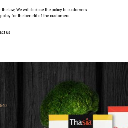
 the law, We will disclose the policy to customers
policy for the benefit of the customers.
act us
0540