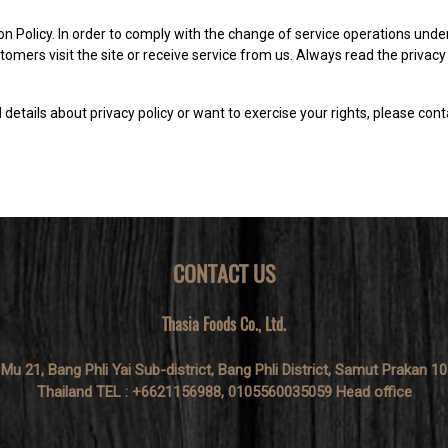
on Policy. In order to comply with the change of service operations under
omers visit the site or receive service from us. Always read the privacy 
details about privacy policy or want to exercise your rights, please cont
CONTACT US
Thasia Foods Co., Ltd.
 Mu 21, Bang Phli Yai Sub-district, Bang Phli District, Samut Prakan 1
Thailand TEL : +6621156988, 0105560035059 Head office