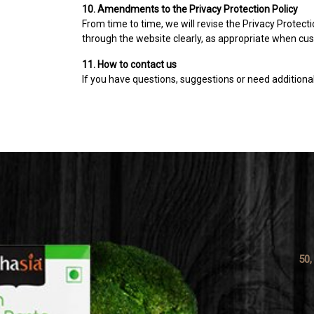
10. Amendments to the Privacy Protection Policy
From time to time, we will revise the Privacy Protecti
through the website clearly, as appropriate when cust
11. How to contact us
If you have questions, suggestions or need additional 
50,