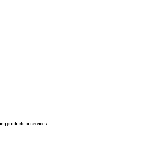
ling products or services