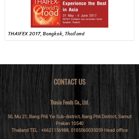
THAIFEX 2017, Bangkok, Thailand
CONTACT US
Thasia Foods Co., Ltd.
50, Mu 21, Bang Phli Yai Sub-district, Bang Phli District, Samut
Prakan 10540
Thailand TEL : +6621156988, 0105560035059 Head office