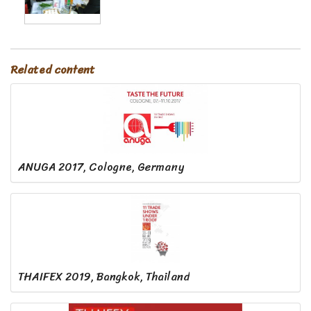
Related content
ANUGA 2017, Cologne, Germany
THAIFEX 2019, Bangkok, Thailand