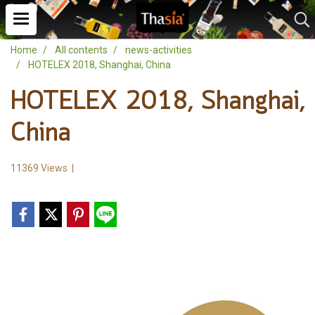
Home
All contents
news-activities
HOTELEX 2018, Shanghai, China
HOTELEX 2018, Shanghai,
China
11369 Views
|