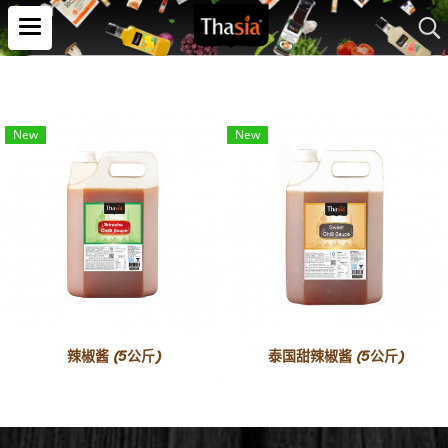
New
New
辣椒酱 (5公斤)
泰国甜辣椒酱 (5公斤)