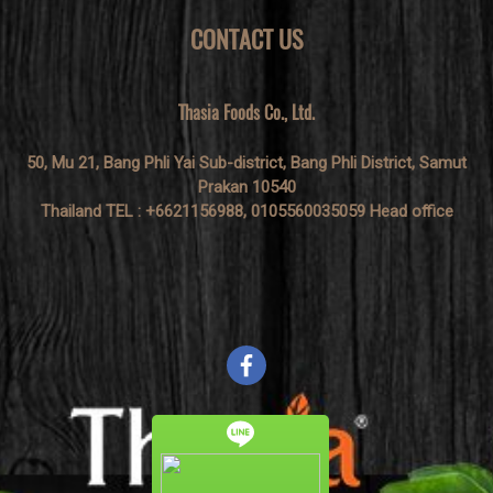
CONTACT US
Thasia Foods Co., Ltd.
50, Mu 21, Bang Phli Yai Sub-district, Bang Phli District, Samut
Prakan 10540
Thailand TEL : +6621156988, 0105560035059 Head office