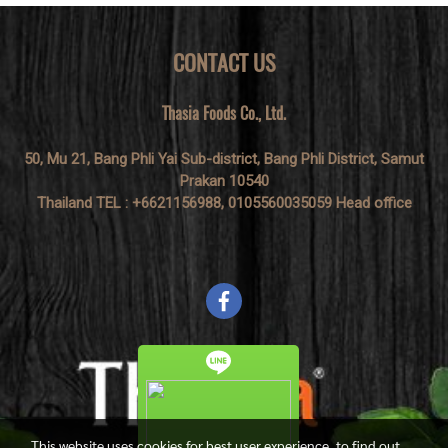
CONTACT US
Thasia Foods Co., Ltd.
50, Mu 21, Bang Phli Yai Sub-district, Bang Phli District, Samut
Prakan 10540
Thailand TEL : +6621156988, 0105560035059 Head office
This website uses cookies for best user experience, to find out