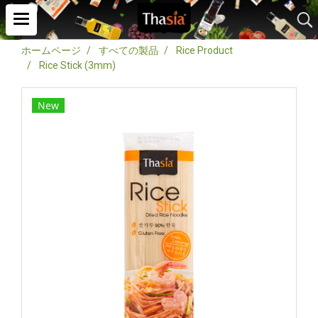
ホームページ
すべての製品
Rice Product
Rice Stick (3mm)
New