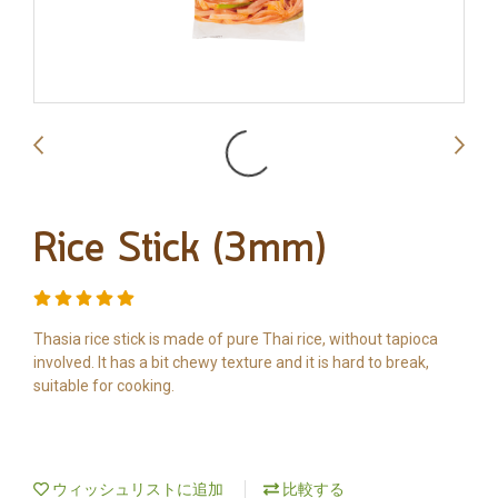
Rice Stick (3mm)
Thasia rice stick is made of pure Thai rice, without tapioca
involved. It has a bit chewy texture and it is hard to break,
suitable for cooking.
ウィッシュリストに追加
比較する