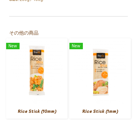
その他の商品
New
New
Rice Stick (10mm)
Rice Stick (1mm)