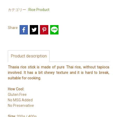
カテゴリー :
Rice Product
Share
Product description
Thasia rice stick is made of pure Thai rice, without tapioca
involved. It has a bit chewy texture and it is hard to break,
suitable for cooking.
How Cool:
Gluten Free
No MSG Added
No Preservative
Size:
200g./ 400g.