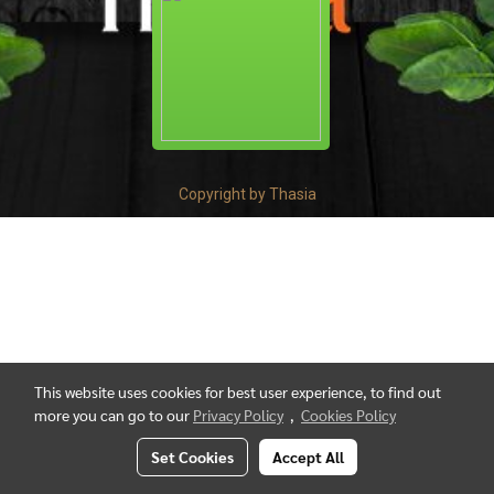
Copyright by Thasia
This website uses cookies for best user experience, to find out
more you can go to our
Privacy Policy
,
Cookies Policy
Set Cookies
Accept All