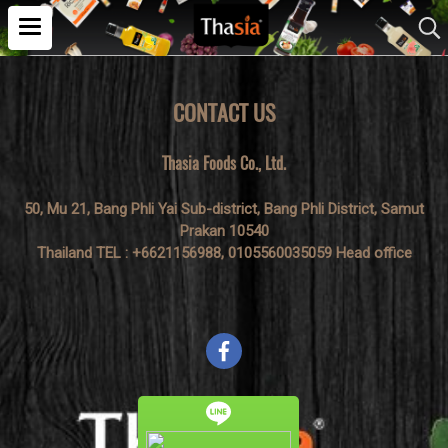
CONTACT US
Thasia Foods Co., Ltd.
50, Mu 21, Bang Phli Yai Sub-district, Bang Phli District, Samut
Prakan 10540
Thailand TEL : +6621156988, 0105560035059 Head office