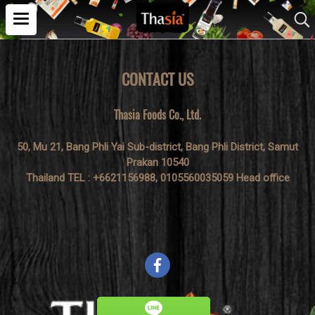
CONTACT US
Thasia Foods Co., Ltd.
50, Mu 21, Bang Phli Yai Sub-district, Bang Phli District, Samut
Prakan 10540
Thailand TEL : +6621156988, 0105560035059 Head office