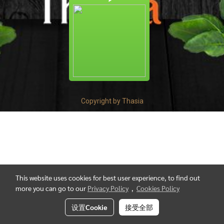
Copyright by Thasia
This website uses cookies for best user experience, to find out
more you can go to our
Privacy Policy
,
Cookies Policy
设置Cookie
接受全部