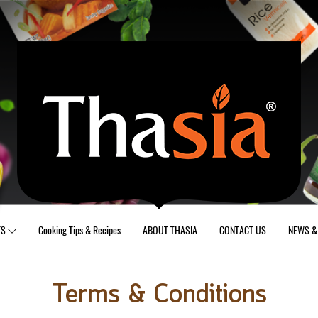
TS
Cooking Tips & Recipes
ABOUT THASIA
CONTACT US
NEWS & 
Terms & Conditions