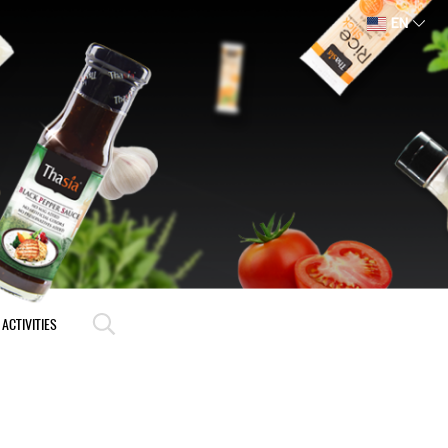
EN
ACTIVITIES