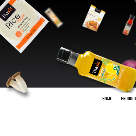
HOME
PRODUC