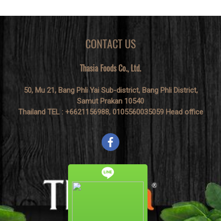
CONTACT US
Thasia Foods Co., Ltd.
50, Mu 21, Bang Phli Yai Sub-district, Bang Phli District,
Samut Prakan 10540
Thailand TEL : +6621156988, 0105560035059 Head office