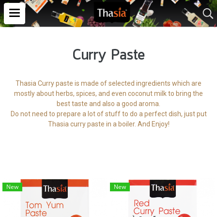
Curry Paste
Thasia Curry paste is made of selected ingredients which are
mostly about herbs, spices, and even coconut milk to bring the
best taste and also a good aroma.
Do not need to prepare a lot of stuff to do a perfect dish, just put
Thasia curry paste in a boiler. And Enjoy!
New
New