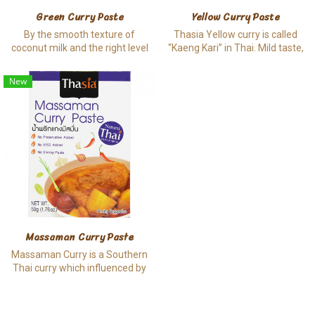
Green Curry Paste
Yellow Curry Paste
By the smooth texture of
Thasia Yellow curry is called
coconut milk and the right level
“Kaeng Kari” in Thai. Mild taste,
of spiciness, Green curry
rich of mouth feel and aromatic
becomes a must try Thai spicy
are made from dried spices, rich
New
soup that is hard to resist,
of coconut cream and coconut
nowadays.
milk, hence it is no doubt why
this menu is popular outside of
Thailand.
Massaman Curry Paste
Massaman Curry is a Southern
Thai curry which influenced by
Indian cuisine. As the origin,
Massaman contains a lot of the
dried spices such as chili, garlic,