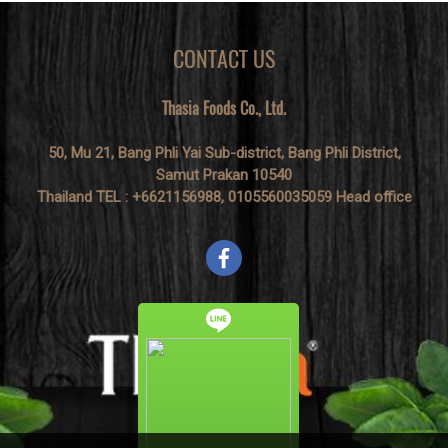
lemongrass, and galangal. It is
normally cooked with chicken
and lentils.
CONTACT US
Thasia Foods Co., Ltd.
50, Mu 21, Bang Phli Yai Sub-district, Bang Phli District,
Samut Prakan 10540
Thailand TEL : +6621156988, 0105560035059 Head office