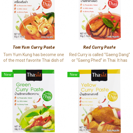
Tom Yum Curry Paste
Red Curry Paste
Tom Yum Kung has become one
Red Curry is called “Gaeng Dang”
of the most favorite Thai dish of
or “Gaeng Phed” in Thai. It has
many people across the world .
smooth texture and a proper
The taste is unique by balancing
spiciness. The paste is normally
New
New
sourness, spiciness, a bit sweet,
cooked a long with meat or pork
and a bit salty.
to decrease bad meaty smell.