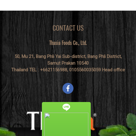
CONTACT US
Thasia Foods Co., Ltd.
50, Mu 21, Bang Phli Yai Sub-district, Bang Phli District,
Samut Prakan 10540
Thailand TEL : +6621156988, 0105560035059 Head office