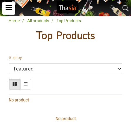
Home
All products
Top Products
Top Products
Sort by
No product
No product