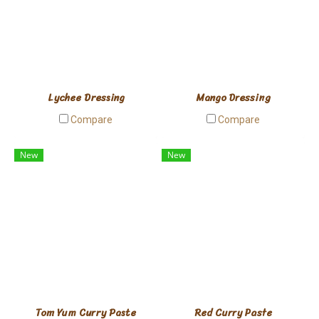
Lychee Dressing
Mango Dressing
Compare
Compare
New
New
Tom Yum Curry Paste
Red Curry Paste