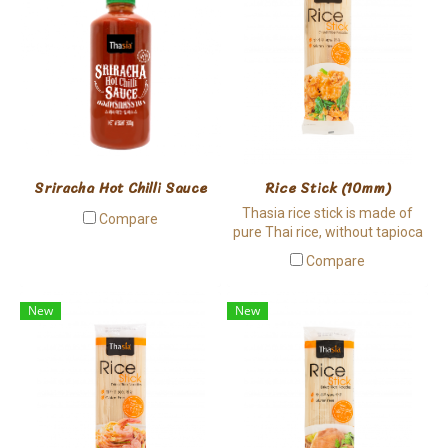
Sriracha Hot Chilli Sauce
Rice Stick (10mm)
Thasia rice stick is made of
Compare
pure Thai rice, without tapioca
involved. It has a bit chewy
Compare
texture and it is hard to break,
suitable for cooking.
New
New