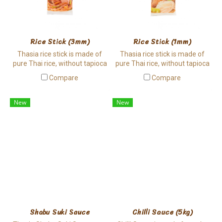
Rice Stick (3mm)
Rice Stick (1mm)
Thasia rice stick is made of
Thasia rice stick is made of
pure Thai rice, without tapioca
pure Thai rice, without tapioca
involved. It has a bit chewy
involved. It has a bit chewy
Compare
Compare
texture and it is hard to break,
texture and it is hard to break,
suitable for cooking.
suitable for cooking.
New
New
Shabu Suki Sauce
Chilli Sauce (5kg)