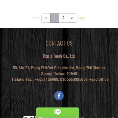
resist, nowadays.
First
1
2
Last
CONTACT US
Thasia Foods Co., Ltd.
50, Mu 21, Bang Phli Yai Sub-district, Bang Phli District,
Samut Prakan 10540
Thailand TEL : +6621156988, 0105560035059 Head office