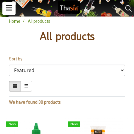
Home
All products
All products
Sort by
We have found 30 products
New
New