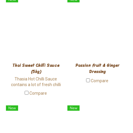
produced from world class
manufacturing standard for
high quality Tomato Ketchup.
Thai Sweet Chilli Sauce
Passion fruit & Ginger
(5kg)
Dressing
Thasia Hot Chilli Sauce
Compare
contains a lot of fresh chilli
and garlic pieces, providing
Compare
smooth spiciness and good
aroma. This Thai style sauce
can be applied to many Asian
New
New
dishes.