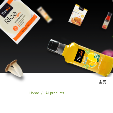
主页
Home
All products