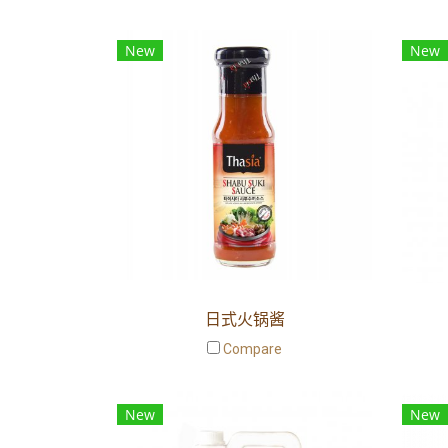
New
New
日式火锅酱
Compare
New
New