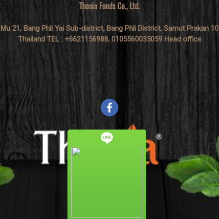
Thasia Foods Co., Ltd.
 Mu 21, Bang Phli Yai Sub-district, Bang Phli District, Samut Prakan 1
Thailand TEL : +6621156988, 0105560035059 Head office