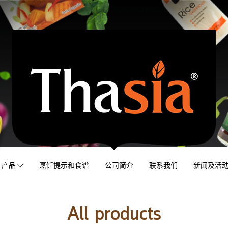
产品
烹饪提示和食谱
公司简介
联系我们
新闻及活
All products