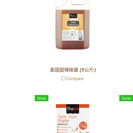
泰国甜辣椒酱 (5公斤)
Compare
New
New