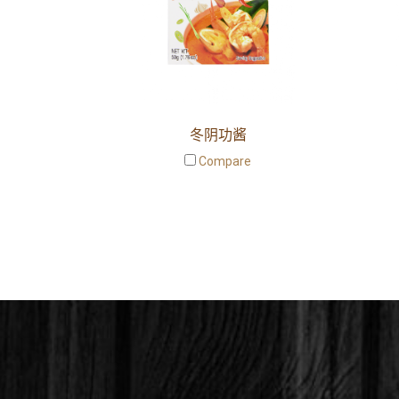
冬阴功酱
Compare