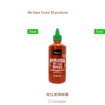
We have found 30 products
New
New
是拉差辣椒酱
Compare