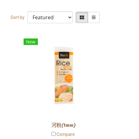
Sort by
New
河粉(1mm)
Compare