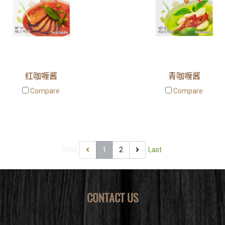
红咖喱酱
青咖喱酱
Compare
Compare
First
1
2
Last
CONTACT US