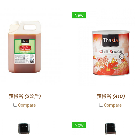
New
辣椒酱 (5公斤)
辣椒酱 (A10)
Compare
Compare
New