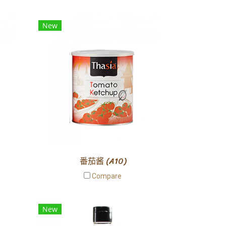
New
番茄酱 (A10)
Compare
New