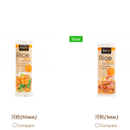
New
河粉(10mm)
河粉(3mm)
Compare
Compare