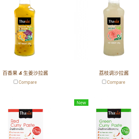
百香果 & 生姜沙拉酱
荔枝调沙拉酱
Compare
Compare
New