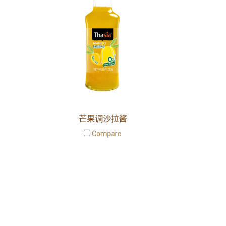
芒果调沙拉酱
Compare