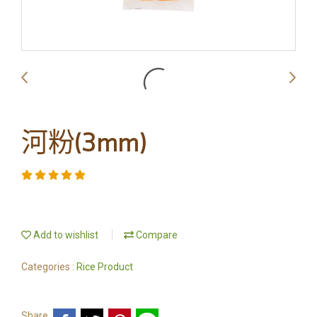
河粉(3mm)
Add to wishlist
Compare
Categories :
Rice Product
Share