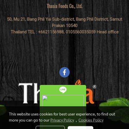
Thasia Foods Co., Ltd.
50, Mu 21, Bang Phli Yai Sub-district, Bang Phli District, Samut
Prakan 10540
Thailand TEL : +6621156988, 0105560035059 Head office
This website uses cookies for best user experience, to find out
more you can go to our
Privacy Policy
,
Cookies Policy