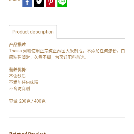
Product description
产品描述
Thasia 河粉使用正宗纯正泰国大米制成，不添加任何淀粉。口
感粘弹润滑，久煮不糊，为烹饪配料首选。
营养优势:
不含麸质
不添加任何味精
不含防腐剂
容量: 200克./ 400克.
Related Product