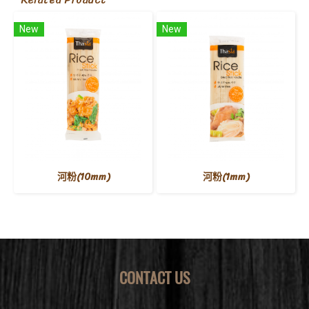
New
New
河粉(10mm)
河粉(1mm)
CONTACT US