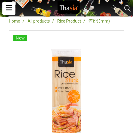
Home
All products
Rice Product
河粉(3mm)
New