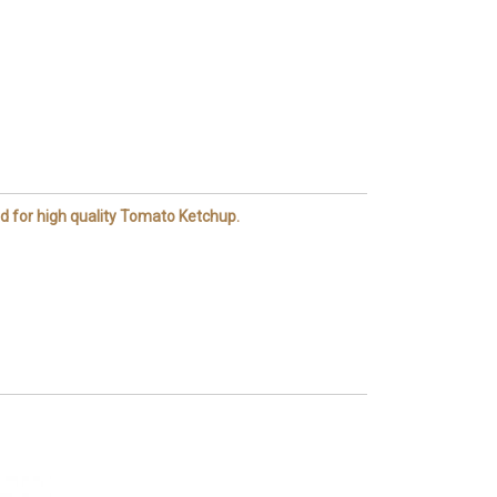
d for high quality Tomato Ketchup.