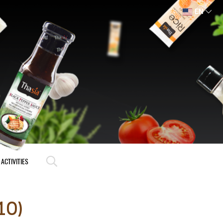
EN
ACTIVITIES
10)