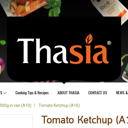
TS
Cooking Tips & Recipes
ABOUT THASIA
CONTACT US
NEWS & 
000g in can (A10)
Tomato Ketchup (A10)
Tomato Ketchup (A