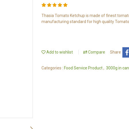
Thasia Tomato Ketchup is made of finest tomato 
manufacturing standard for high quality Tomato
Add to wishlist
Compare
Share
Categories :
Food Service Product
,
3000g in can