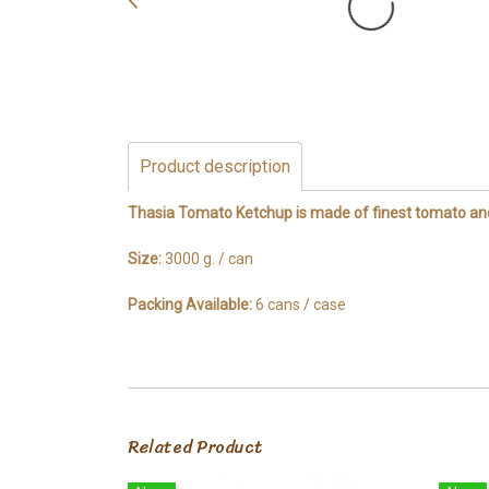
Product description
Thasia Tomato Ketchup is made of finest tomato and 
Size:
3000 g. / can
Packing Available:
6 cans / case
Related Product