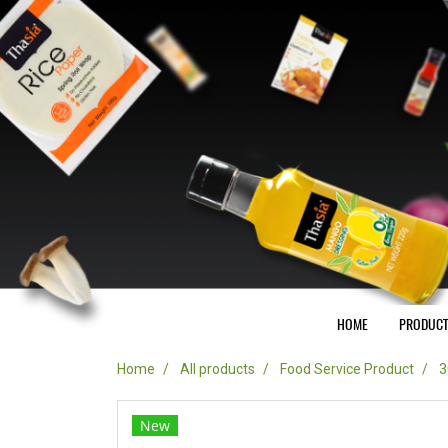
HOME
PRODUC
Home
All products
Food Service Product
3
New