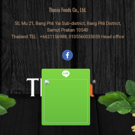
Thasia Foods Co., Ltd.
50, Mu 21, Bang Phli Yai Sub-district, Bang Phli District,
Samut Prakan 10540
Thailand TEL : +6621156988, 0105560035059 Head office