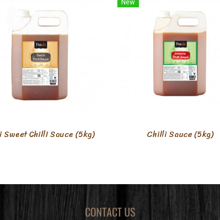
New
i Sweet Chilli Sauce (5kg)
Chilli Sauce (5kg)
CONTACT US