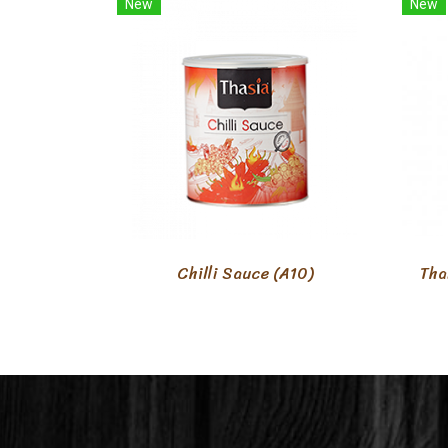
New
New
Chilli Sauce (A10)
Tha