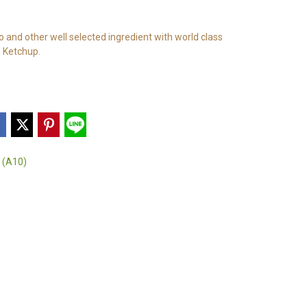
and other well selected ingredient with world class
 Ketchup.
 (A10)