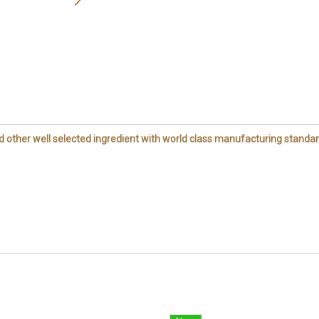
other well selected ingredient with world class manufacturing standar