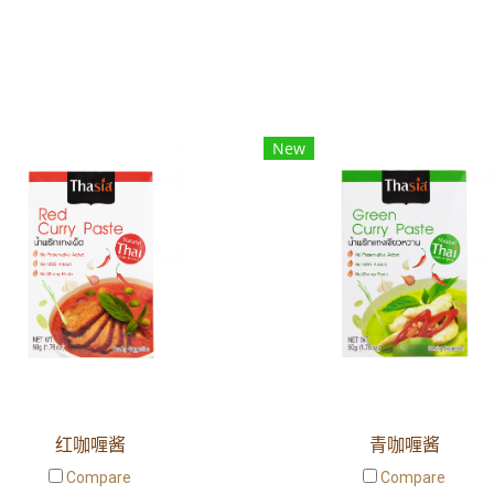
New
红咖喱酱
青咖喱酱
Compare
Compare