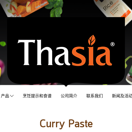
产品
烹饪提示和食谱
公司简介
联系我们
新闻及活
Curry Paste