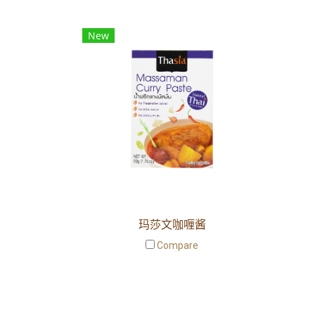
New
玛莎文咖喱酱
Compare