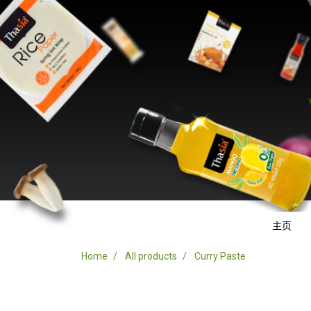
主页
Home
All products
Curry Paste