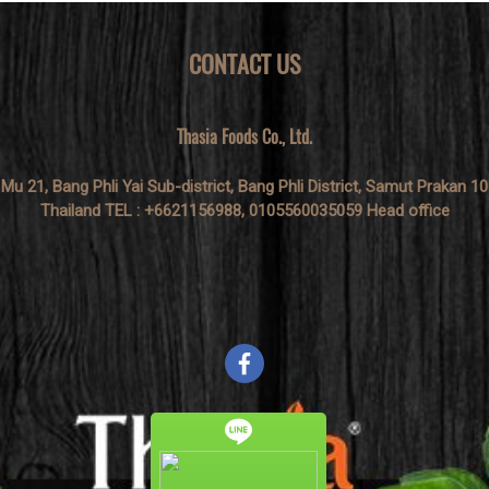
CONTACT US
Thasia Foods Co., Ltd.
 Mu 21, Bang Phli Yai Sub-district, Bang Phli District, Samut Prakan 1
Thailand TEL : +6621156988, 0105560035059 Head office