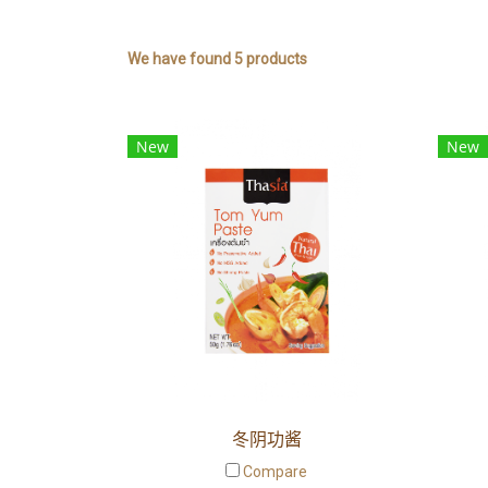
We have found 5 products
New
New
冬阴功酱
Compare