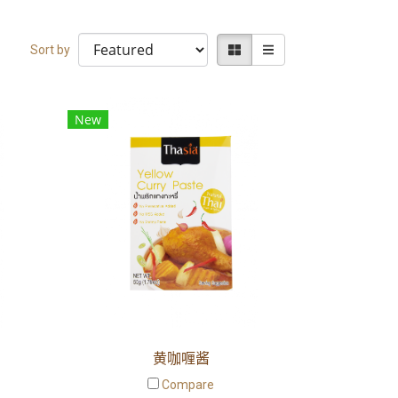
Sort by
New
黄咖喱酱
Compare