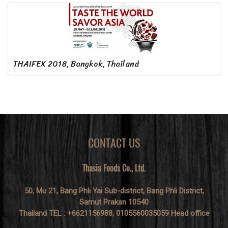
THAIFEX 2018, Bangkok, Thailand
CONTACT US
Thasia Foods Co., Ltd.
50, Mu 21, Bang Phli Yai Sub-district, Bang Phli District,
Samut Prakan 10540
Thailand TEL : +6621156988, 0105560035059 Head office