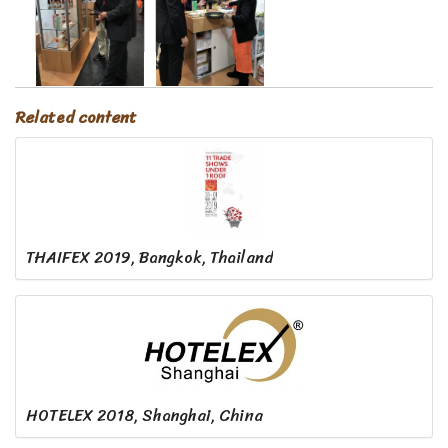
Related content
THAIFEX 2019, Bangkok, Thailand
HOTELEX 2018, Shanghai, China