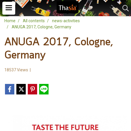
Home
All contents
news-activities
ANUGA 2017, Cologne, Germany
ANUGA 2017, Cologne,
Germany
18537 Views
|