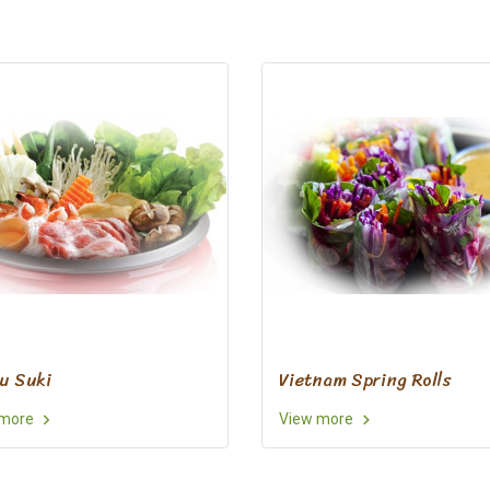
u Suki
Vietnam Spring Rolls
 more
View more