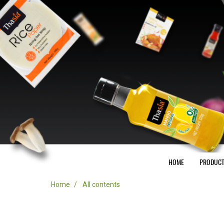
HOME
PRODUC
Home
All contents