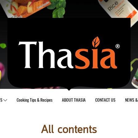
TS
Cooking Tips & Recipes
ABOUT THASIA
CONTACT US
NEWS & 
All contents