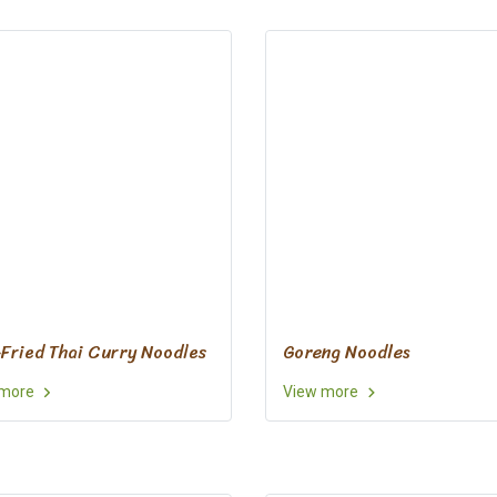
-Fried Thai Curry Noodles
Goreng Noodles
 more
View more