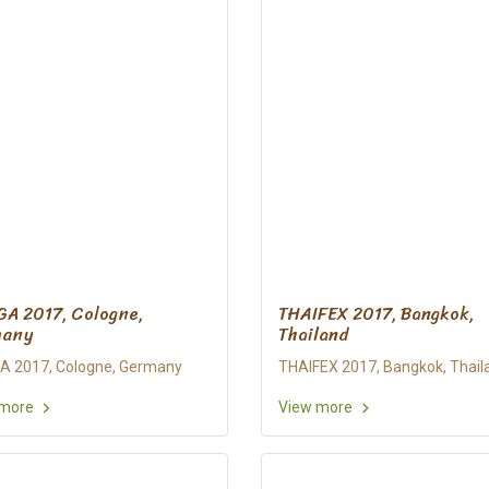
A 2017, Cologne,
THAIFEX 2017, Bangkok,
many
Thailand
 2017, Cologne, Germany
THAIFEX 2017, Bangkok, Thail
 more
View more