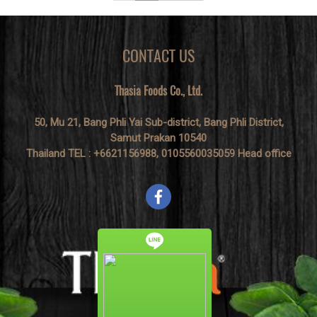
CONTACT US
Thasia Foods Co., Ltd.
50, Mu 21, Bang Phli Yai Sub-district, Bang Phli District,
Samut Prakan 10540
Thailand TEL : +6621156988, 0105560035059 Head office