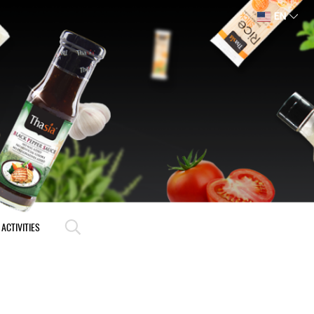
EN
ACTIVITIES