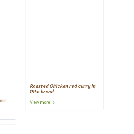
Roasted Chicken red curry in
Pita bread
and
View more