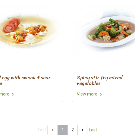
d egg with sweet & sour
Spicy stir fry mixed
e
vegetables
 more
View more
First
1
2
Last