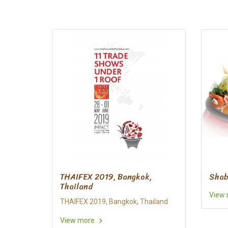
THAIFEX 2019, Bangkok,
Shab
Thailand
View
THAIFEX 2019, Bangkok, Thailand
View more