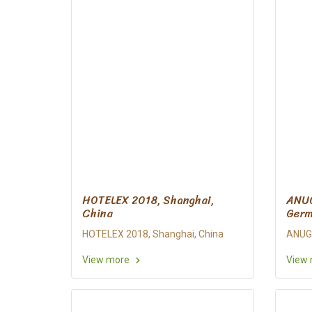
HOTELEX 2018, Shanghai,
ANUG
China
Ger
HOTELEX 2018, Shanghai, China
ANUGA
View more
View