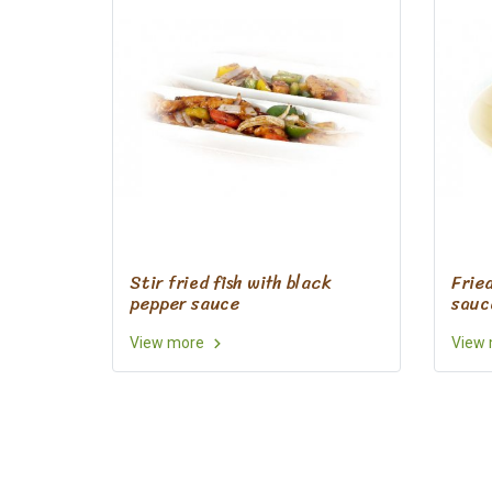
Stir fried fish with black
Frie
pepper sauce
sauc
View more
View