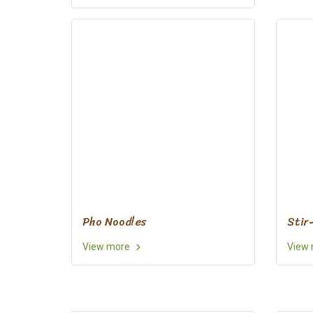
Pho Noodles
Stir
View more
View