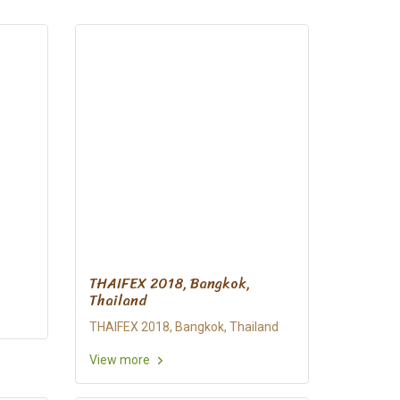
THAIFEX 2018, Bangkok,
Thailand
THAIFEX 2018, Bangkok, Thailand
View more