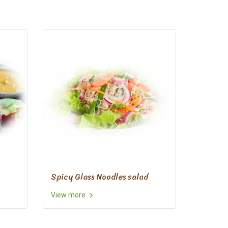
Spicy Glass Noodles salad
View more