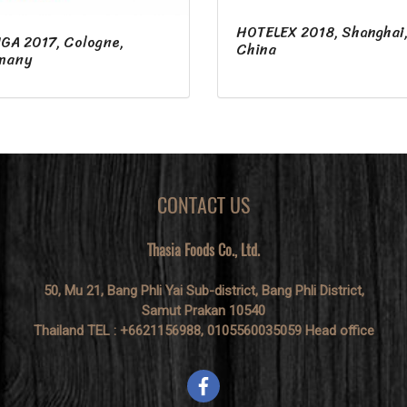
HOTELEX 2018, Shanghai
GA 2017, Cologne,
China
many
CONTACT US
Thasia Foods Co., Ltd.
50, Mu 21, Bang Phli Yai Sub-district, Bang Phli District,
Samut Prakan 10540
Thailand TEL : +6621156988, 0105560035059 Head office