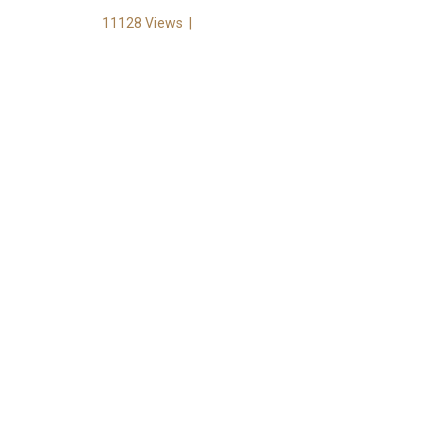
11128 Views
|