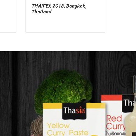
THAIFEX 2018, Bangkok,
,
Thailand