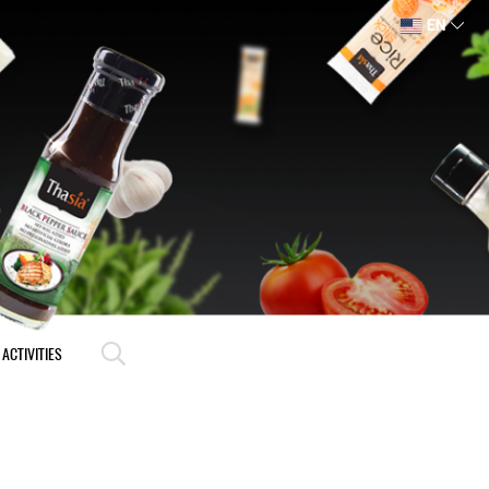
EN
ACTIVITIES