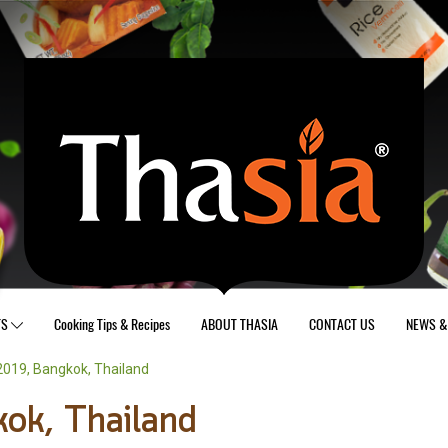
TS
Cooking Tips & Recipes
ABOUT THASIA
CONTACT US
NEWS & 
019, Bangkok, Thailand
ok, Thailand