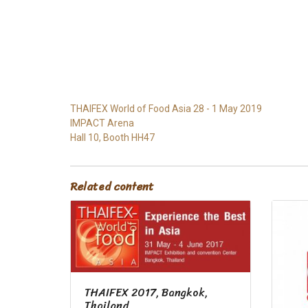
THAIFEX World of Food Asia 28 - 1 May 2019
IMPACT Arena
Hall 10, Booth HH47
Related content
THAIFEX 2017, Bangkok,
Thailand