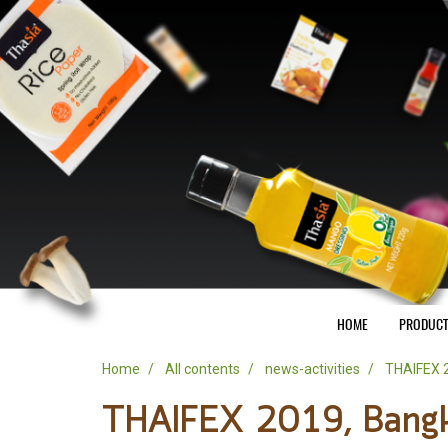
HOME
PRODUC
Home
All contents
news-activities
THAIFEX 2
THAIFEX 2019, Bangk