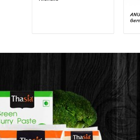
ANU
Ger