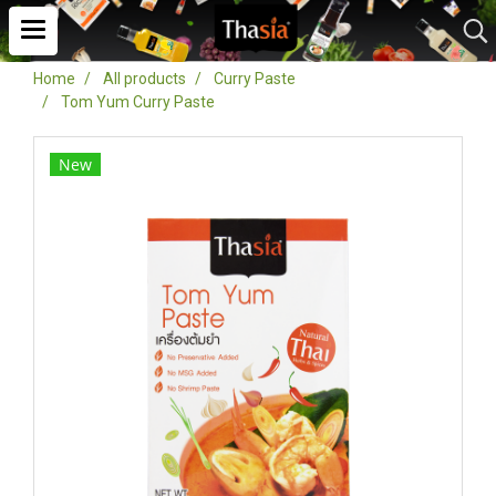
Home
All products
Curry Paste
Tom Yum Curry Paste
New