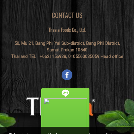
CONTACT US
Thasia Foods Co., Ltd.
50, Mu 21, Bang Phli Yai Sub-district, Bang Phli District,
Samut Prakan 10540
Thailand TEL : +6621156988, 0105560035059 Head office