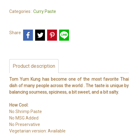
Categories :
Curry Paste
Share
Product description
Tom Yum Kung has become one of the most favorite Thai
dish of many people across the world . The taste is unique by
balancing sourness, spiciness, a bit sweet, and a bit salty.
How Cool:
No Shrimp Paste
No MSG Added
No Preservative
Vegetarian version: Available