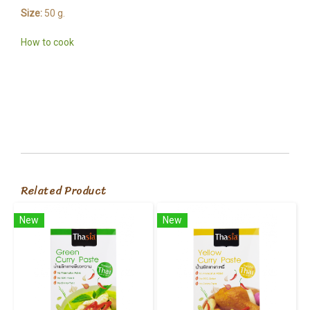
Size:
50 g.
How to cook
Related Product
New
New