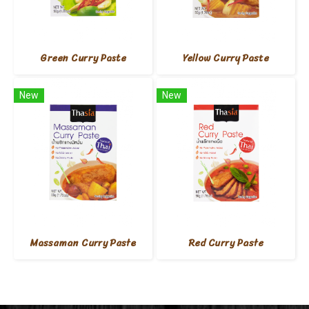
Green Curry Paste
Yellow Curry Paste
New
New
Massaman Curry Paste
Red Curry Paste