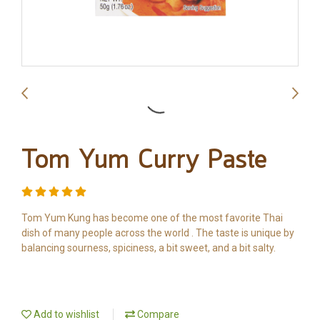
Tom Yum Curry Paste
Tom Yum Kung has become one of the most favorite Thai
dish of many people across the world . The taste is unique by
balancing sourness, spiciness, a bit sweet, and a bit salty.
Add to wishlist
Compare