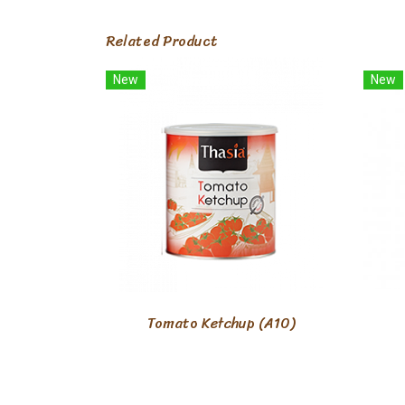
Related Product
New
New
Tomato Ketchup (A10)