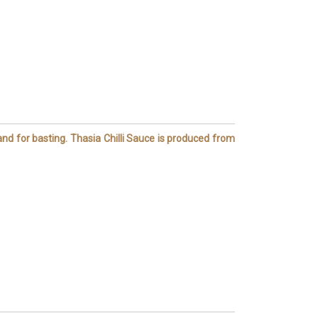
 and for basting. Thasia Chilli Sauce is produced from