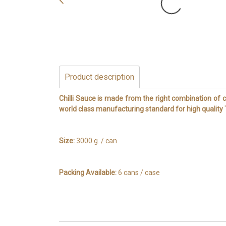
Product description
Chilli Sauce is made from the right combination of ch
world class manufacturing standard for high qualit
Size:
3000 g. / can
Packing Available:
6 cans / case