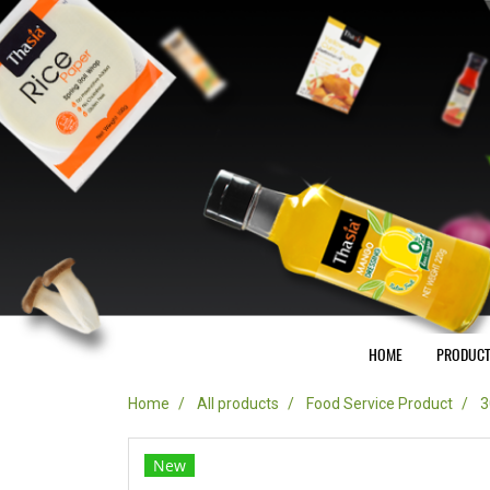
HOME
PRODUC
Home
All products
Food Service Product
3
New