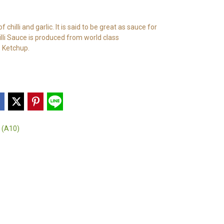
chilli and garlic. It is said to be great as sauce for
illi Sauce is produced from world class
 Ketchup.
 (A10)