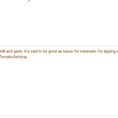
illi and garlic. It is said to be great as sauce for marinade, for dipping
y Tomato Ketchup.