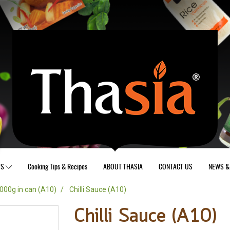
TS
Cooking Tips & Recipes
ABOUT THASIA
CONTACT US
NEWS & 
000g in can (A10)
Chilli Sauce (A10)
Chilli Sauce (A10)