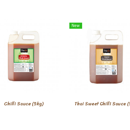
New
Chilli Sauce (5kg)
Thai Sweet Chilli Sauce (