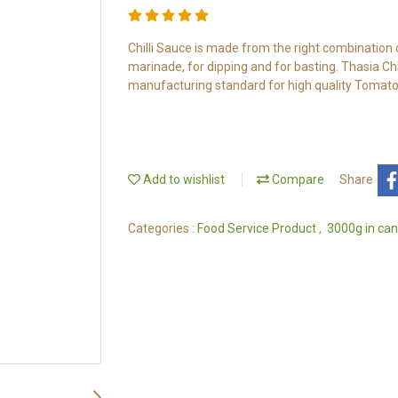
Chilli Sauce is made from the right combination of 
marinade, for dipping and for basting. Thasia Ch
manufacturing standard for high quality Tomato
Add to wishlist
Compare
Share
Categories :
Food Service Product
,
3000g in can