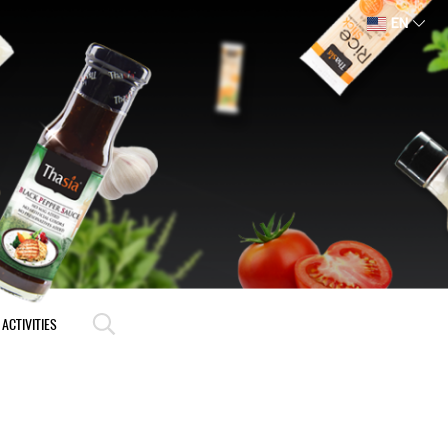
EN
ACTIVITIES