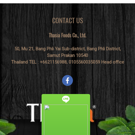
CONTACT US
Thasia Foods Co., Ltd.
50, Mu 21, Bang Phli Yai Sub-district, Bang Phli District,
Samut Prakan 10540
Thailand TEL : +6621156988, 0105560035059 Head office