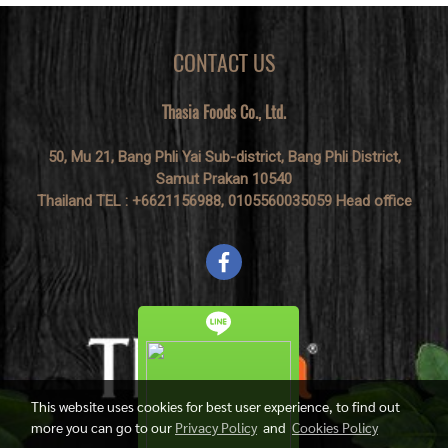
CONTACT US
Thasia Foods Co., Ltd.
50, Mu 21, Bang Phli Yai Sub-district, Bang Phli District,
Samut Prakan 10540
Thailand TEL : +6621156988, 0105560035059 Head office
This website uses cookies for best user experience, to find out
more you can go to our
Privacy Policy
and
Cookies Policy