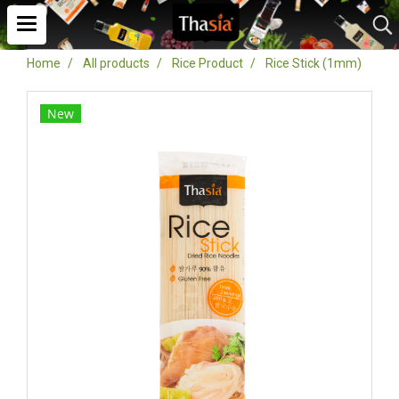
Home
All products
Rice Product
Rice Stick (1mm)
New