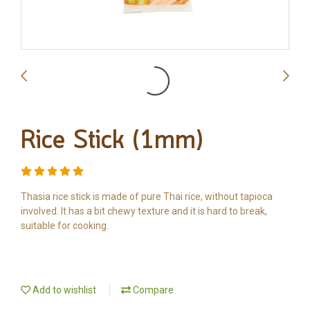
Rice Stick (1mm)
Thasia rice stick is made of pure Thai rice, without tapioca
involved. It has a bit chewy texture and it is hard to break,
suitable for cooking.
Add to wishlist
Compare