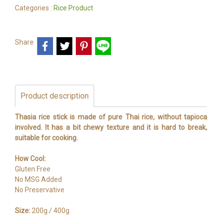
Categories :
Rice Product
Share
Product description
Thasia rice stick is made of pure Thai rice, without tapioca
involved. It has a bit chewy texture and it is hard to break,
suitable for cooking.
How Cool:
Gluten Free
No MSG Added
No Preservative
Size:
200g./ 400g.