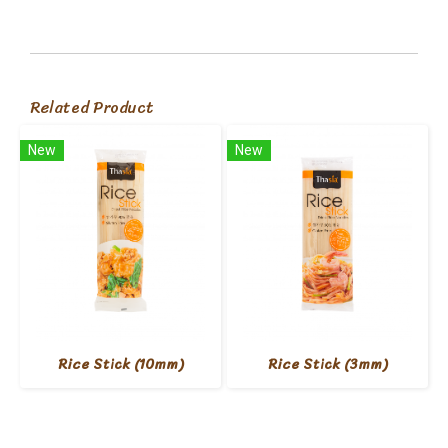
Related Product
New
New
Rice Stick (10mm)
Rice Stick (3mm)