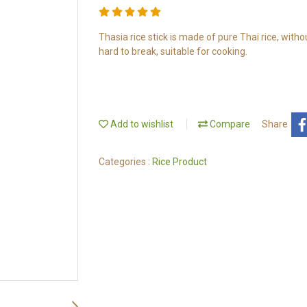
Thasia rice stick is made of pure Thai rice, withou
hard to break, suitable for cooking.
Add to wishlist
Compare
Share
Categories :
Rice Product