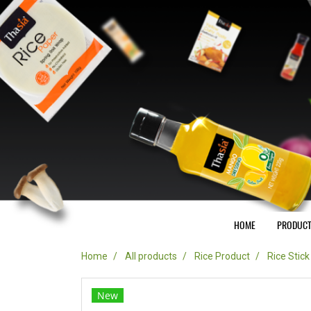
HOME
PRODUC
Home
All products
Rice Product
Rice Stic
New