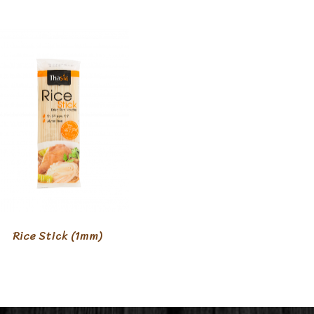
Rice Stick (1mm)