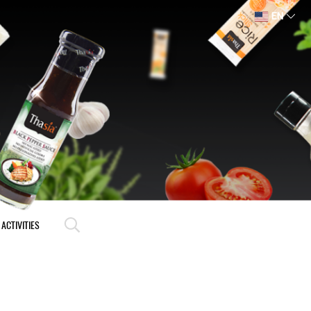
EN
ACTIVITIES