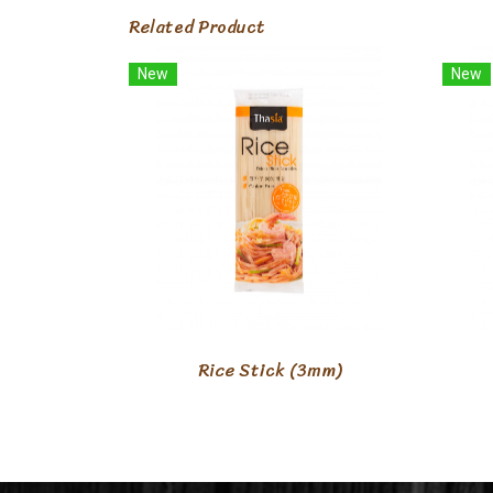
Related Product
New
New
Rice Stick (3mm)