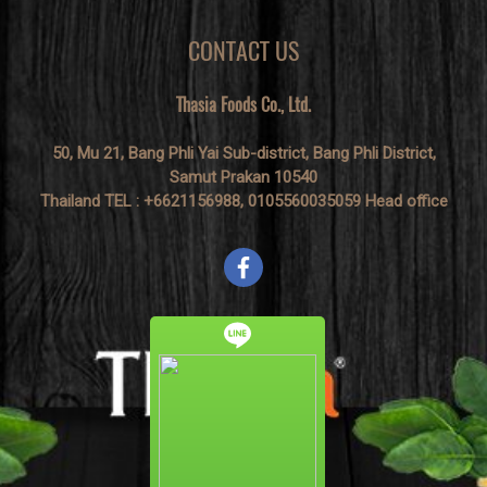
CONTACT US
Thasia Foods Co., Ltd.
50, Mu 21, Bang Phli Yai Sub-district, Bang Phli District,
Samut Prakan 10540
Thailand TEL : +6621156988, 0105560035059 Head office