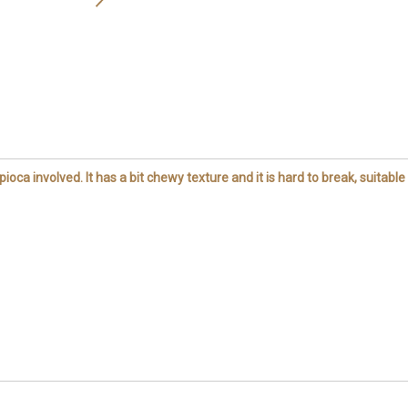
pioca involved. It has a bit chewy texture and it is hard to break, suitable