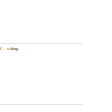
 for cooking.