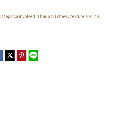
t tapioca involved. It has a bit chewy texture and it is