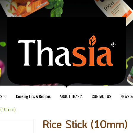
TS
Cooking Tips & Recipes
ABOUT THASIA
CONTACT US
NEWS & 
k (10mm)
Rice Stick (10mm)