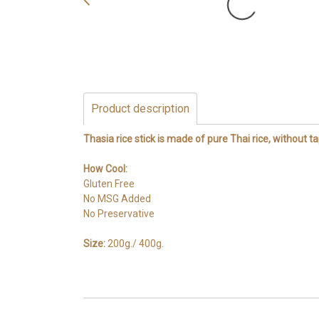
Product description
Thasia rice stick is made of pure Thai rice, without ta
How Cool:
Gluten Free
No MSG Added
No Preservative
Size:
200g./ 400g.