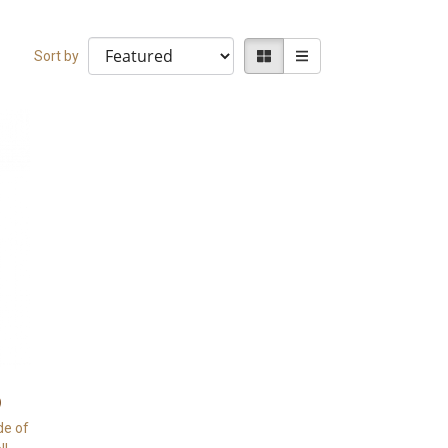
Sort by
de of