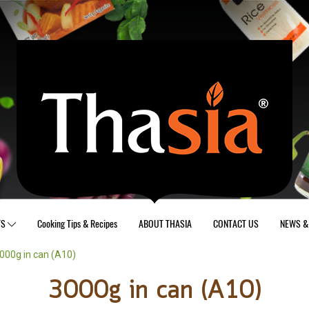
TS
Cooking Tips & Recipes
ABOUT THASIA
CONTACT US
NEWS & 
000g in can (A10)
3000g in can (A10)