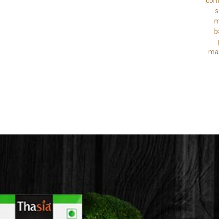
comb
s
m
b
man