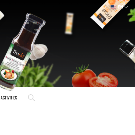
EN
ACTIVITIES