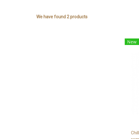
We have found 2 products
New
Chil