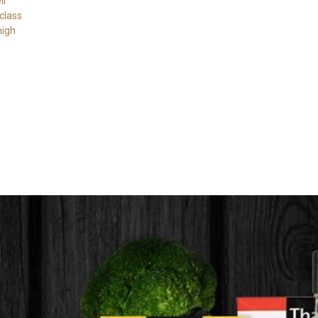
ll
class
high