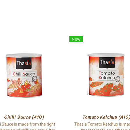
New
Chilli Sauce (A10)
Tomato Ketchup (A10)
li Sauce is made from the right
Thasia Tomato Ketchup is ma