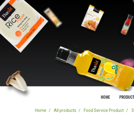
HOME
PRODUC
Home
All products
Food Service Product
3