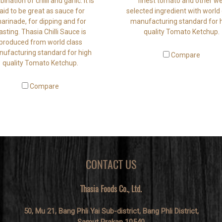
ination of chilli and garlic. It is
finest tomato and other we
aid to be great as sauce for
selected ingredient with world 
arinade, for dipping and for
manufacturing standard for 
asting. Thasia Chilli Sauce is
quality Tomato Ketchup.
produced from world class
ufacturing standard for high
Compare
quality Tomato Ketchup.
Compare
CONTACT US
Thasia Foods Co., Ltd.
50, Mu 21, Bang Phli Yai Sub-district, Bang Phli District,