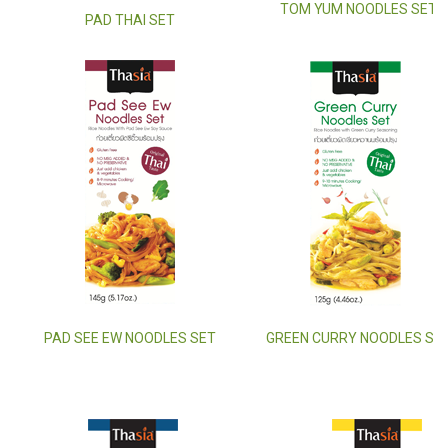
TOM YUM NOODLES SET
PAD THAI SET
PAD SEE EW NOODLES SET
GREEN CURRY NOODLES SE