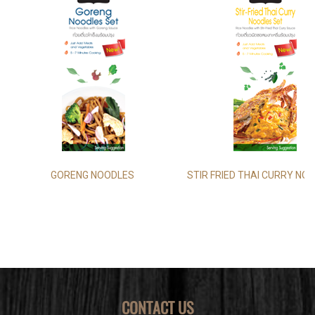
GORENG NOODLES
STIR FRIED THAI CURRY NO
CONTACT US