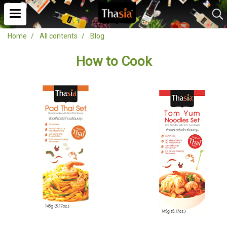
Home
All contents
Blog
How to Cook