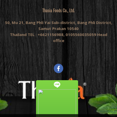
Thasia Foods Co., Ltd.
50, Mu 21, Bang Phli Yai Sub-district, Bang Phli District,
Samut Prakan 10540
Thailand TEL : +6621156988, 0105560035059 Head
office