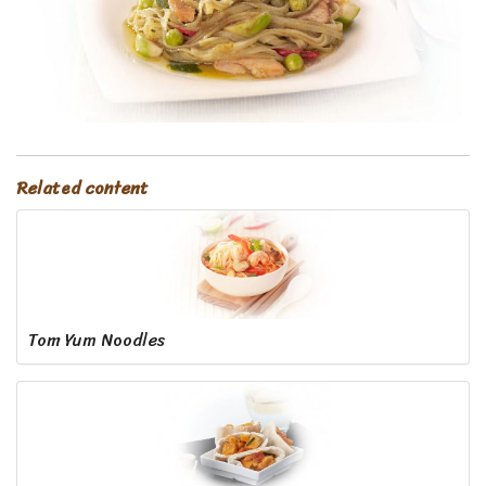
Related content
Tom Yum Noodles