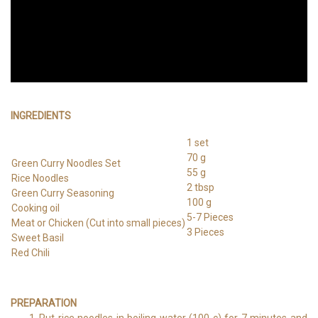
INGREDIENTS
1 set
70 g
Green Curry Noodles Set
55 g
Rice Noodles
2 tbsp
Green Curry Seasoning
100 g
Cooking oil
5-7 Pieces
Meat or Chicken (Cut into small pieces)
3 Pieces
Sweet Basil
Red Chili
PREPARATION
Put rice noodles in boiling water (100 c) for 7 minutes and