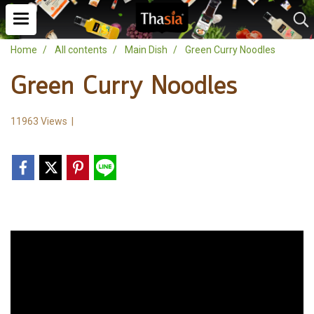
Home
All contents
Main Dish
Green Curry Noodles
Green Curry Noodles
11963 Views
|