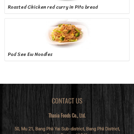
Roasted Chicken red curry in Pita bread
Pad See Ew Noodles
CONTACT US
Thasia Foods Co., Ltd.
50, Mu 21, Bang Phli Yai Sub-district, Bang Phli District,