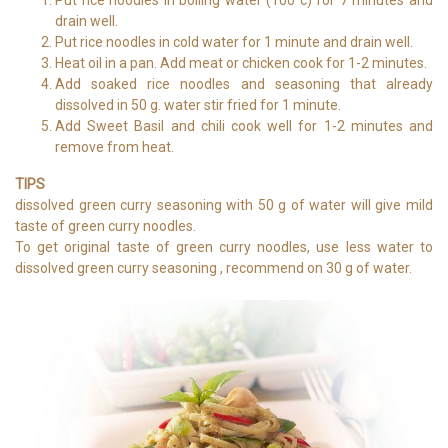
drain well.
Put rice noodles in cold water for 1 minute and drain well.
Heat oil in a pan. Add meat or chicken cook for 1-2 minutes.
Add soaked rice noodles and seasoning that already
dissolved in 50 g. water stir fried for 1 minute.
Add Sweet Basil and chili cook well for 1-2 minutes and
remove from heat.
TIPS
dissolved green curry seasoning with 50 g of water will give mild
taste of green curry noodles.
To get original taste of green curry noodles, use less water to
dissolved green curry seasoning , recommend on 30 g of water.