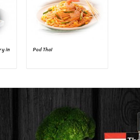
ry in
Pad Thai