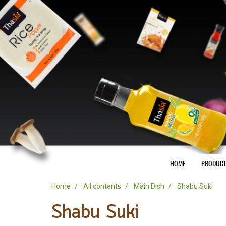
HOME
PRODUC
Home
All contents
Main Dish
Shabu Suki
Shabu Suki