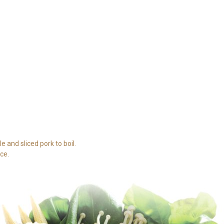
e and sliced pork to boil.
ce.