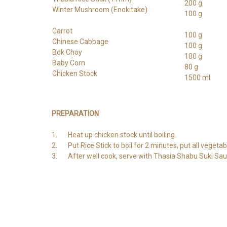
200 g
Winter Mushroom (Enokitake)
100 g
Carrot
100 g
Chinese Cabbage
100 g
Bok Choy
100 g
Baby Corn
80 g
Chicken Stock
1500 ml
PREPARATION
1. Heat up chicken stock until boiling.
2. Put Rice Stick to boil for 2 minutes, put all vegetabl
3. After well cook, serve with Thasia Shabu Suki Sau