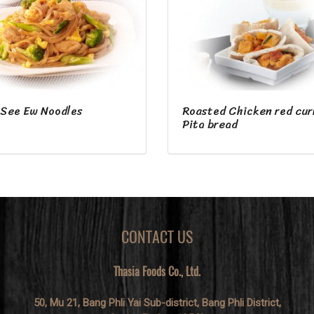
 See Ew Noodles
Roasted Chicken red cur
Pita bread
CONTACT US
Thasia Foods Co., Ltd.
50, Mu 21, Bang Phli Yai Sub-district, Bang Phli District,