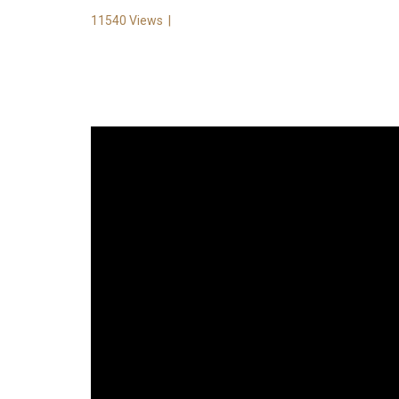
11540 Views
|