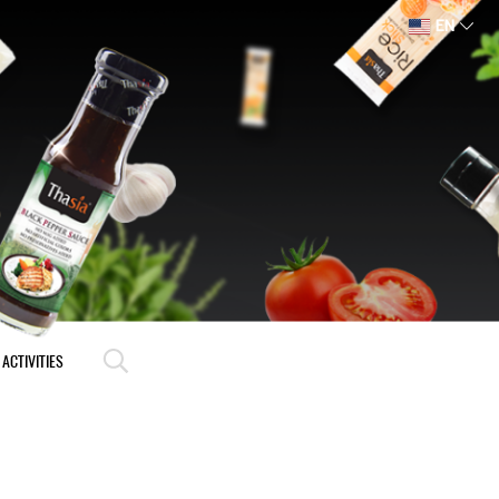
EN
ACTIVITIES