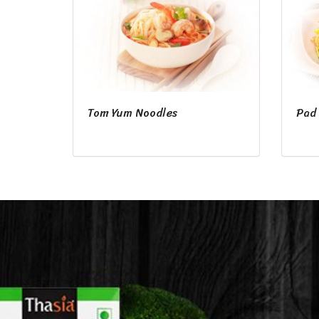
Tom Yum Noodles
Pad