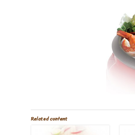
Related content