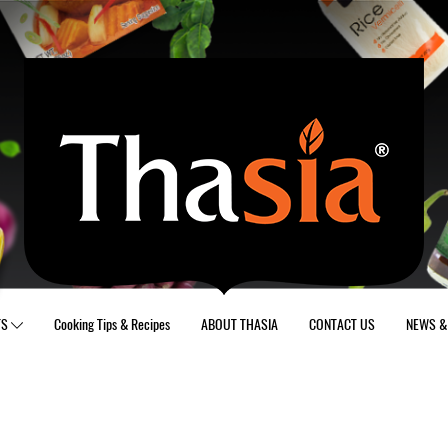
TS
Cooking Tips & Recipes
ABOUT THASIA
CONTACT US
NEWS & 