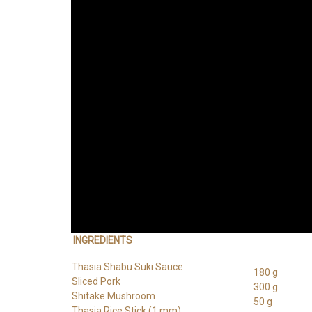
INGREDIENTS
Thasia Shabu Suki Sauce
180 g
Sliced Pork
300 g
Shitake Mushroom
50 g
Thasia Rice Stick (1 mm)