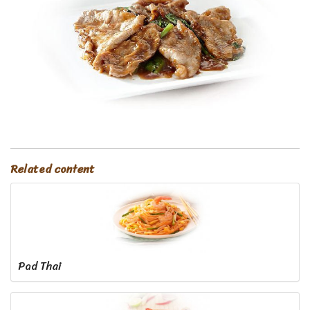
Related content
Pad Thai