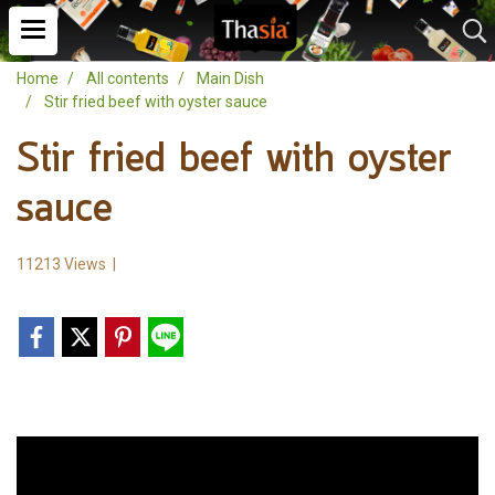
Home
All contents
Main Dish
Stir fried beef with oyster sauce
Stir fried beef with oyster
sauce
11213 Views
|