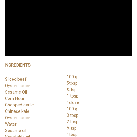
INGREDIENTS
100 g
Sliced beef
5tbsp
Oyster sauce
¼ tsp
Sesame Oil
1 tbsp
Corn Flour
1clove
Chopped garlic
100 g
Chinese kale
3 tbsp
Oyster sauce
2 tbsp
Water
¼ tsp
Sesame oil
1tbsp
Vegetable oil