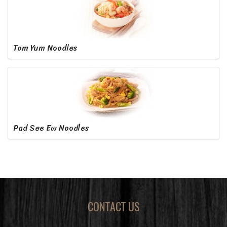
Tom Yum Noodles
Pad See Ew Noodles
CONTACT US