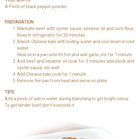
A Pinch of black pepper powder
PREPARATION
Marinate beef with oyster sauce, sesame oil and corn flour.
Keep in refrigerator for 30 minutes.
Blanch Chinese kale with boiling water and cool down in iced
water
Heat oil in a pan until it’s hot and add garlic, stir for 1 minute
Add beef and sesame oil cook for 3 minutes add stock and
oyster sauce, stir well.
Add Chinese kale cook for 1 minute
Remove the pan from heat and serve on plate.
TIPS
Add a pinch of salt in water during blanching to get bright colour.
To get tender beef don't overcook it.