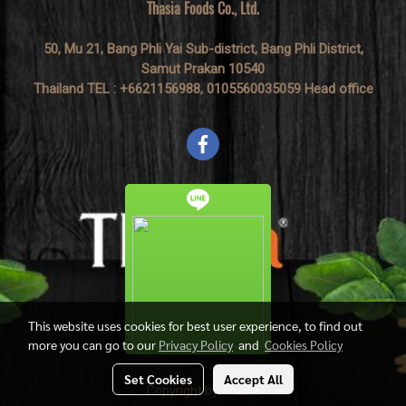
Thasia Foods Co., Ltd.
50, Mu 21, Bang Phli Yai Sub-district, Bang Phli District,
Samut Prakan 10540
Thailand TEL : +6621156988, 0105560035059 Head office
This website uses cookies for best user experience, to find out
more you can go to our
Privacy Policy
and
Cookies Policy
Set Cookies
Accept All
Copyright by Thasia